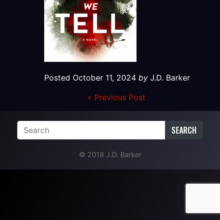
Posted
October 11, 2024
by
J.D. Barker
« Previous Post
SEARCH
© 2018 J.D. Barker