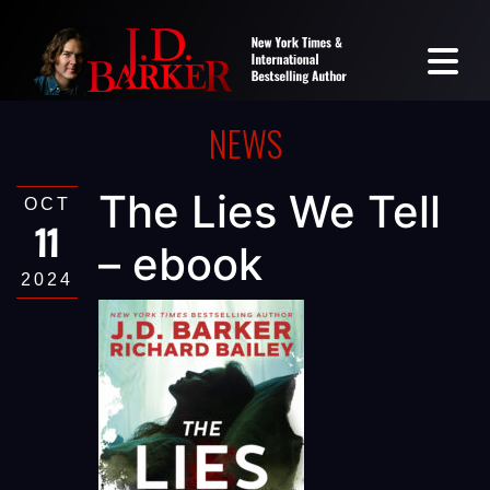
NEWS
The Lies We Tell
OCT
11
– ebook
2024