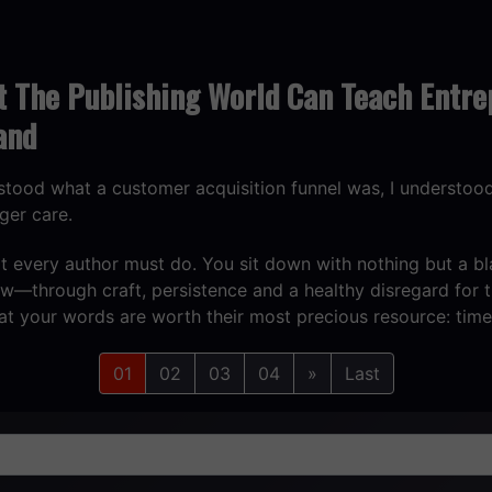
t The Publishing World Can Teach Entre
and
rstood what a customer acquisition funnel was, I understo
ger care.
what every author must do. You sit down with nothing but a 
ow—through craft, persistence and a healthy disregard fo
hat your words are worth their most precious resource: tim
01
02
03
04
»
Last