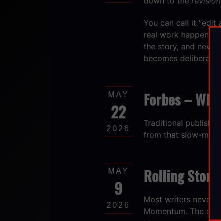
down to the
revision
You can call it “edit 
real work happens. S
the story, and new on
becomes deliberate ra
Forbes – What
MAY
22
​Traditional publish
2026
from that slow-moti
Rolling Stone
MAY
9
Most writers never f
2026
Momentum. The quiet