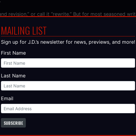
.
and revision,” or call it “rewrite.” But for most seasoned writ
cenes tighten. Dialogue sharpens. Entire chapters vanish 
MAILING LIST
es arise to take their place. Characters gain clearer motiva
ther than accidental. Storytelling turns from instinct into 
Sign up for J.D.’s newsletter for news, previews, and more!
First Name
 The Publishing Industry Taught Me Ab
Last Name
ing has spent two decades resisting a technological tide—and
on collapse belong in every boardroom in America.​
More…
Email
 – Writing a Novel: The Psychology of Q
SUBSCRIBE
inish their first novel. And every unfinished novel starts t
 certainty that
this
is the idea. The one that feels different