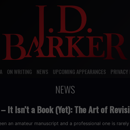
A
ON WRITING
NEWS
UPCOMING APPEARANCES
PRIVACY 
NEWS
– It Isn’t a Book (Yet): The Art of Revis
en an amateur manuscript and a professional one is rarely 