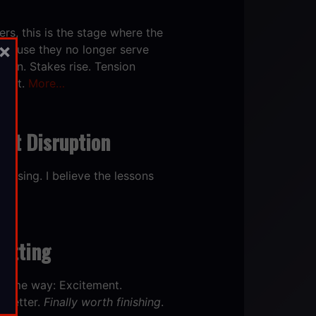
ers,
this is the stage where the
×
because they no longer serve
tion. Stakes rise. Tension
craft.
More…
out Disruption
 losing. I believe the lessons
uitting
he same way: Excitement.
. Better.
Finally worth finishing
.