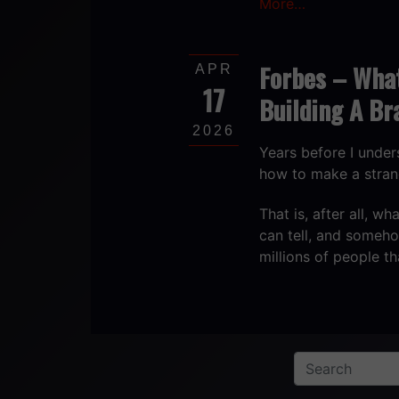
More…
Forbes – Wha
APR
17
Building A Br
2026
Years before I unde
how to make a stran
That is, after all, 
can tell, and someh
millions of people t