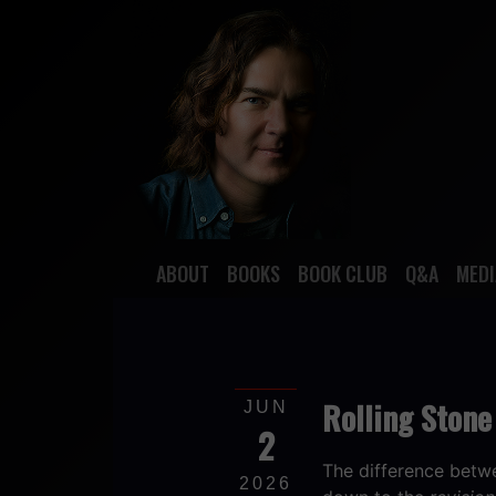
ABOUT
BOOKS
BOOK CLUB
Q&A
MEDI
Rolling Stone 
JUN
2
The difference betwe
2026