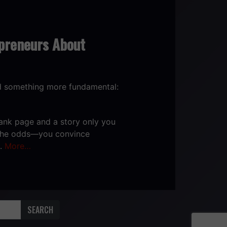
preneurs About
od something more fundamental:
blank page and a story only you
r the odds—you convince
e.
More…
SEARCH