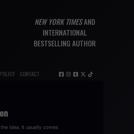
NEW YORK TIMES
AND
INTERNATIONAL
BESTSELLING AUTHOR
POLICY
CONTACT
ion
the idea. It usually comes