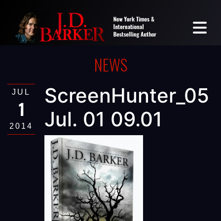
NEWS
ScreenHunter_05
JUL
1
Jul. 01 09.01
2014