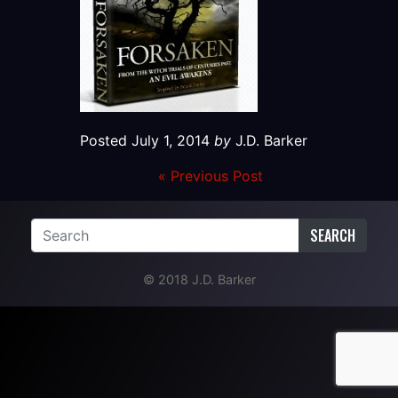
Posted
July 1, 2014
by
J.D. Barker
« Previous Post
SEARCH
© 2018 J.D. Barker