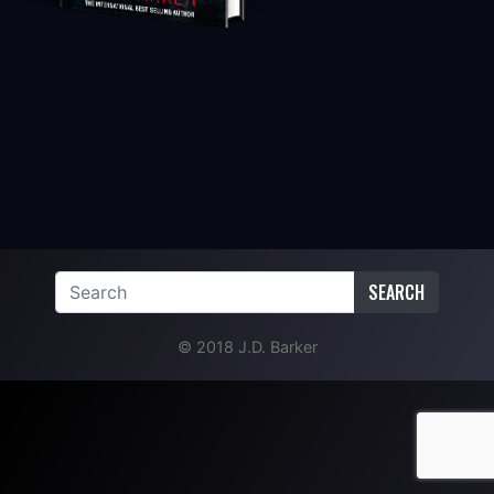
SEARCH
© 2018 J.D. Barker