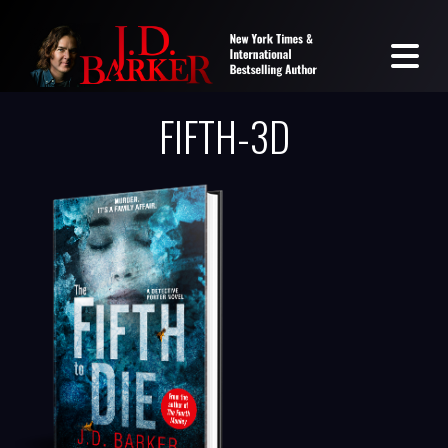
FIFTH-3D