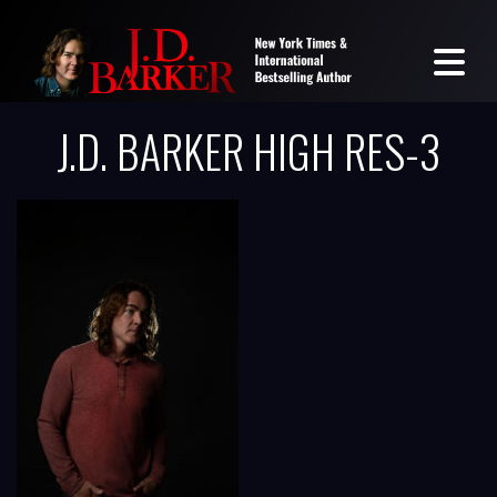
J.D. BARKER HIGH RES-3