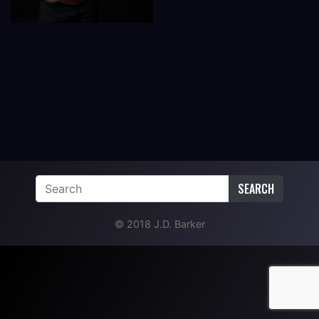
SEARCH
© 2018 J.D. Barker