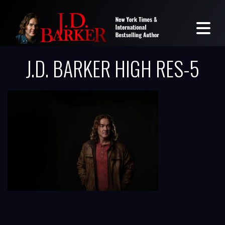
J.D. BARKER HIGH RES-5