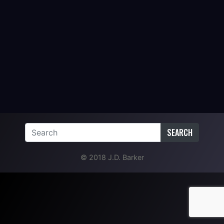
SEARCH
© 2018 J.D. Barker