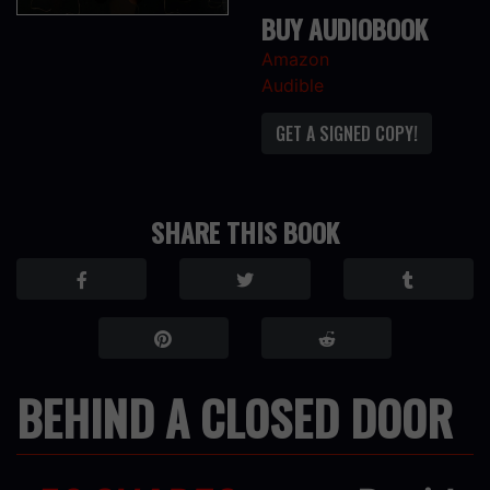
BUY AUDIOBOOK
Amazon
Audible
GET A SIGNED COPY!
SHARE THIS BOOK
BEHIND A CLOSED DOOR