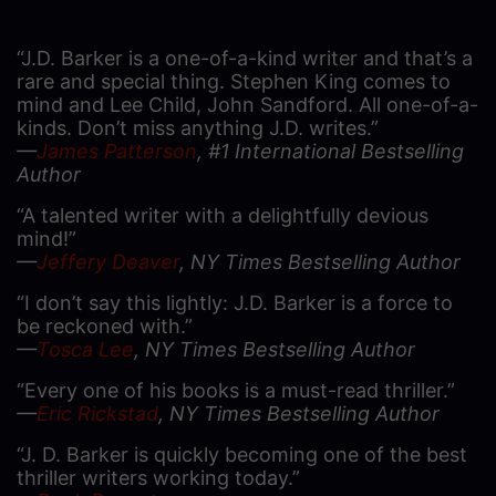
“J.D. Barker is a one-of-a-kind writer and that’s a
rare and special thing. Stephen King comes to
mind and Lee Child, John Sandford. All one-of-a-
kinds. Don’t miss anything J.D. writes.”
—
James Patterson
, #1 International Bestselling
Author
“A talented writer with a delightfully devious
mind!”
—
Jeffery Deaver
, NY Times Bestselling Author
“I don’t say this lightly: J.D. Barker is a force to
be reckoned with.”
—
Tosca Lee
, NY Times Bestselling Author
“Every one of his books is a must-read thriller.”
—
Eric Rickstad
, NY Times Bestselling Author
“J. D. Barker is quickly becoming one of the best
thriller writers working today.”