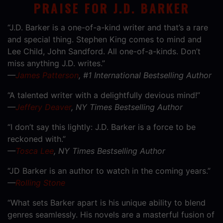
PRAISE FOR J.D. BARKER
“J.D. Barker is a one-of-a-kind writer and that’s a rare
and special thing. Stephen King comes to mind and
Lee Child, John Sandford. All one-of-a-kinds. Don’t
miss anything J.D. writes.”
—
James Patterson
, #1 International Bestselling Author
“A talented writer with a delightfully devious mind!”
—
Jeffery Deaver
, NY Times Bestselling Author
“I don’t say this lightly: J.D. Barker is a force to be
reckoned with.”
—
Tosca Lee
, NY Times Bestselling Author
“JD Barker is an author to watch in the coming years.”
—
Rolling Stone
“What sets Barker apart is his unique ability to blend
genres seamlessly. His novels are a masterful fusion of