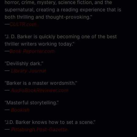
horror, crime, mystery, science fiction, and the
supernatural, creating a reading experience that is
both thrilling and thought-provoking.”
—
CULTR.com
“J. D. Barker is quickly becoming one of the best
thriller writers working today.”
—
Book Reporter.com
“Devilishly dark.”
—
Library Journal
“Barker is a master wordsmith.”
—
AudioBookReviewer.com
“Masterful storytelling.”
—
Bookish
“J.D. Barker knows how to set a scene.”
—
Pittsburgh Post-Gazette