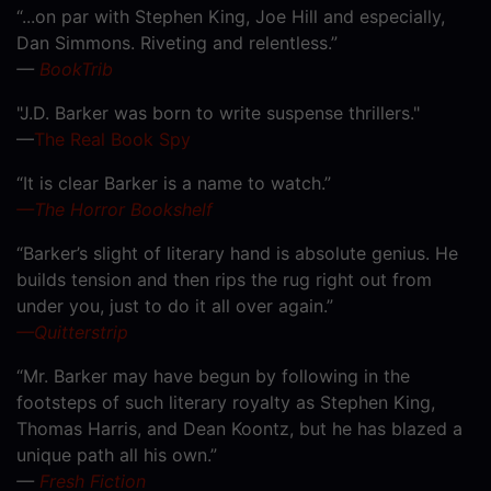
“...on par with Stephen King, Joe Hill and especially,
Dan Simmons. Riveting and relentless.”
—
BookTrib
"J.D. Barker was born to write suspense thrillers."
—
The Real Book Spy
“It is clear Barker is a name to watch.”
—The Horror Bookshelf
“Barker’s slight of literary hand is absolute genius. He
builds tension and then rips the rug right out from
under you, just to do it all over again.”
—Quitterstrip
“Mr. Barker may have begun by following in the
footsteps of such literary royalty as Stephen King,
Thomas Harris, and Dean Koontz, but he has blazed a
unique path all his own.”
—
Fresh Fiction