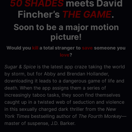
50 SHADES
meets David
Fincher’s
THE GAME
.
Soon to be a major motion
picture!
Would you
kill
a total stranger to
save
someone you
love
?
Sugar & Spice
is the latest app craze taking the world
by storm, but for Abby and Brendan Hollander,
downloading it leads to a dangerous game of life and
death. When the app assigns them a series of
increasingly taboo tasks, they soon find themselves
caught up in a twisted web of seduction and violence
in this sexually charged dark thriller from the
New
York Times
bestselling author of
The Fourth Monkey
—
master of suspense, J.D. Barker.