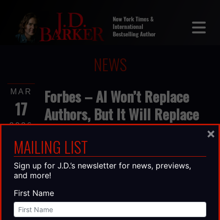
NEWS
Forbes – AI Won’t Replace
MAR
17
Authors, But It Will Replace
Lazy Thinking
2026
×
MAILING LIST
I’ve built my career on words. As a
Sign up for J.D.’s newsletter for news, previews,
bestselling author and business owner, I’ve
and more!
spent years learning that great writing isn’t
about stringing sentences together—it’s
First Name
about thinking clearly enough to say
something worth reading. So, when