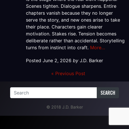
Scenes tighten. Dialogue sharpens. Entire
chapters vanish because they no longer
serve the story, and new ones arise to take
their place. Characters gain clearer
motivation. Stakes rise. Tension becomes
deliberate rather than accidental. Storytelling
turns from instinct into craft.
More…
Posted
June 2, 2026
by
J.D. Barker
« Previous Post
SEARCH
© 2018 J.D. Barker