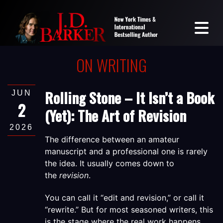
ON WRITING
Rolling Stone – It Isn’t a Book
JUN
2
(Yet): The Art of Revision
2026
The difference between an amateur
manuscript and a professional one is rarely
the idea. It usually comes down to
the
revision
.
You can call it “edit and revision,” or call it
“rewrite.” But for most seasoned writers,
this
is the stage where the real work happens.