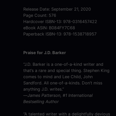
Release Date: September 21, 2020
Page Count: 576
Hardcover ISBN-13: 978-0316457422
eBook ASIN: B084FY7C68
Paperback ISBN-13: 978-1538718957
Praise for J.D. Barker
“J.D. Barker is a one-of-a-kind writer and
that’s a rare and special thing. Stephen King
comes to mind and Lee Child, John
Sandford. All one-of-a-kinds. Don’t miss
anything J.D. writes.”
—
James Patterson, #1 International
Bestselling Author
“A talented writer with a delightfully devious