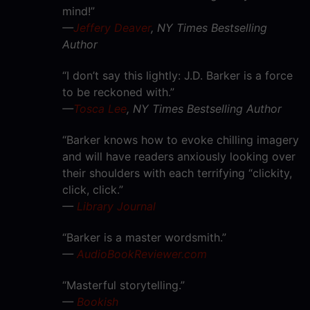
mind!”
—
Jeffery Deaver
, NY Times Bestselling
Author
“I don’t say this lightly: J.D. Barker is a force
to be reckoned with.”
—
Tosca Lee
, NY Times Bestselling Author
“Barker knows how to evoke chilling imagery
and will have readers anxiously looking over
their shoulders with each terrifying “clickity,
click, click.”
—
Library Journal
“Barker is a master wordsmith.”
—
AudioBookReviewer.com
“Masterful storytelling.”
—
Bookish