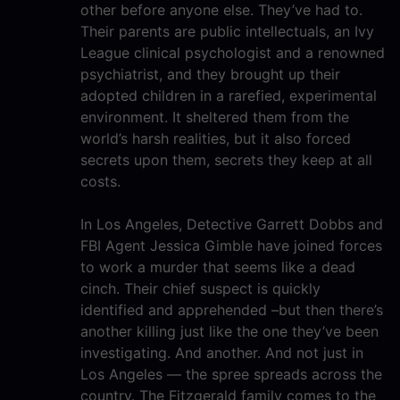
other before anyone else. They’ve had to.
Their parents are public intellectuals, an Ivy
League clinical psychologist and a renowned
psychiatrist, and they brought up their
adopted children in a rarefied, experimental
environment. It sheltered them from the
world’s harsh realities, but it also forced
secrets upon them, secrets they keep at all
costs.
In Los Angeles, Detective Garrett Dobbs and
FBI Agent Jessica Gimble have joined forces
to work a murder that seems like a dead
cinch. Their chief suspect is quickly
identified and apprehended –but then there’s
another killing just like the one they’ve been
investigating. And another. And not just in
Los Angeles — the spree spreads across the
country. The Fitzgerald family comes to the