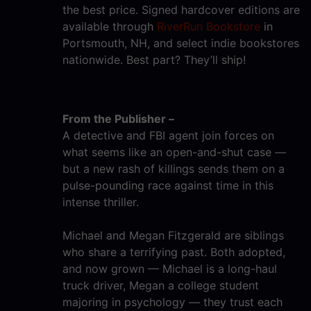
the best price. Signed hardcover editions are
available through
RiverRun Bookstore
in
Portsmouth, NH, and select indie bookstores
nationwide. Best part? They’ll ship!
From the Publisher –
A detective and FBI agent join forces on
what seems like an open-and-shut case —
but a new rash of killings sends them on a
pulse-pounding race against time in this
intense thriller.
Michael and Megan Fitzgerald are siblings
who share a terrifying past. Both adopted,
and now grown — Michael is a long-haul
truck driver, Megan a college student
majoring in psychology — they trust each