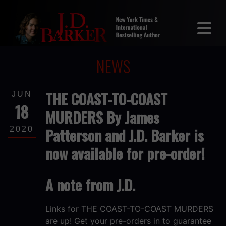
NEWS
THE COAST-TO-COAST
JUN
18
MURDERS By James
Patterson and J.D. Barker is
2020
now available for pre-order!
A note from J.D.
Links for THE COAST-TO-COAST MURDERS
are up! Get your pre-orders in to guarantee