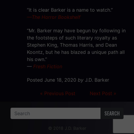
“It is clear Barker is a name to watch.”
—The Horror Bookshelf
“Mr. Barker may have begun by following in
the footsteps of such literary royalty as
Stephen King, Thomas Harris, and Dean
Koontz, but he has blazed a unique path all
his own.”
—
Fresh Fiction
Posted
June 18, 2020
by
J.D. Barker
« Previous Post
Next Post »
SEARCH
© 2018 J.D. Barker