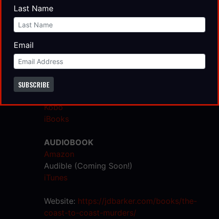
Book Depository
Last Name
Target
Signed Hardcovers
Email
EBOOK
Amazon
Barnes & Noble
SUBSCRIBE
Google Play
Kobo
iBooks
AUDIOBOOK
Amazon
Audible (Coming Soon!)
iTunes
Website:
https://jdbarker.com/books/the-
coast-to-coast-murders/