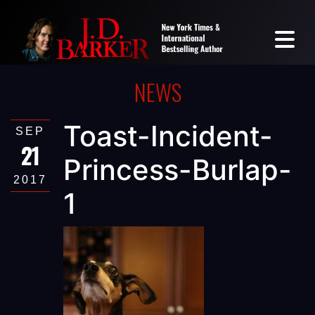
NEWS
Toast-Incident-
SEP
21
Princess-Burlap-
2017
1