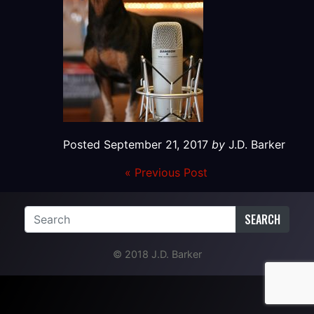
Posted
September 21, 2017
by
J.D. Barker
« Previous Post
SEARCH
© 2018 J.D. Barker