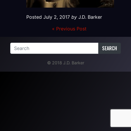
Posted
July 2, 2017
by
J.D. Barker
« Previous Post
SEARCH
© 2018 J.D. Barker