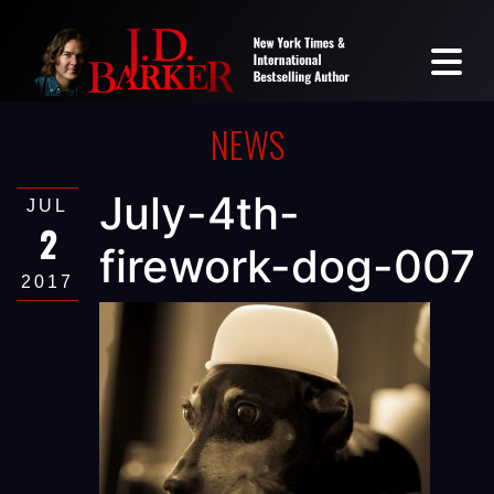
NEWS
July-4th-
JUL
2
firework-dog-007
2017