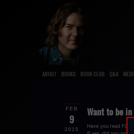
ABOUT
BOOKS
BOOK CLUB
Q&A
MEDI
Want to be in
FEB
9
Have you read FOR
2015
If yes, did you post