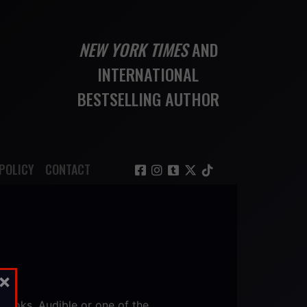
NEW YORK TIMES
AND
INTERNATIONAL
BESTSELLING AUTHOR
POLICY
CONTACT
×
iBooks, Audible or one of the