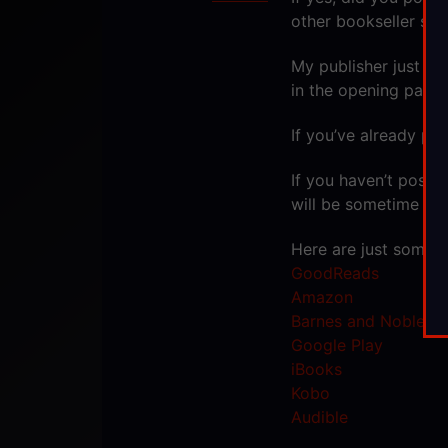
other bookseller sit
My publisher just to
in the opening pages
If you’ve already pos
If you haven’t posted
will be sometime in A
Here are just some o
GoodReads
Amazon
Barnes and Noble
Google Play
iBooks
Kobo
Audible