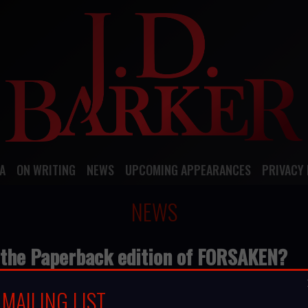
A
ON WRITING
NEWS
UPCOMING APPEARANCES
PRIVACY 
NEWS
 the Paperback edition of FORSAKEN?
SAKEN?
MAILING LIST
 a review online at GoodReads, Amazon, Barnes and Noble, 