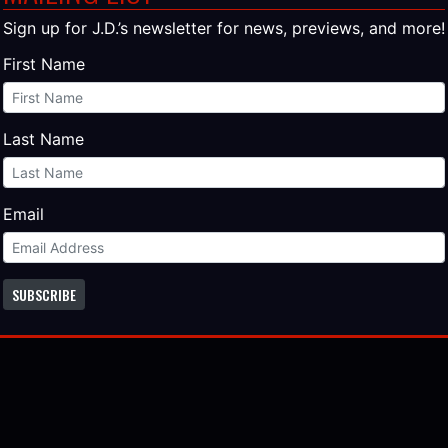
es?
Sign up for J.D.’s newsletter for news, previews, and more!
First Name
ld me they’re going to pick the best reviews from all these 
 of the paperback! You can be in the book!
ted a review, you don’t have to do anything else. You’re all 
Last Name
 a review yet, there is still time. The paperback is due out 
pril.
Email
f the places you can post:
SUBSCRIBE