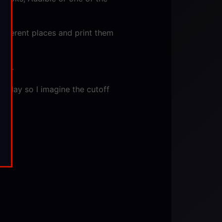
different places and print them
set.
in May so I imagine the cutoff